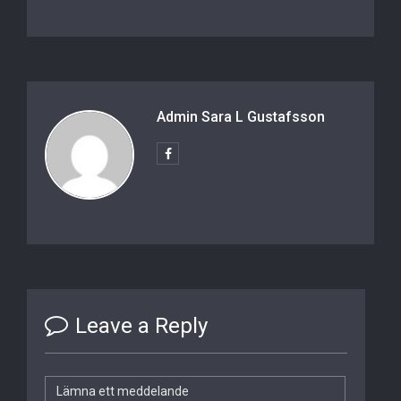
Admin Sara L Gustafsson
Leave a Reply