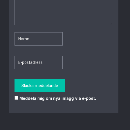
Meddela mig om nya inlägg via e-post.