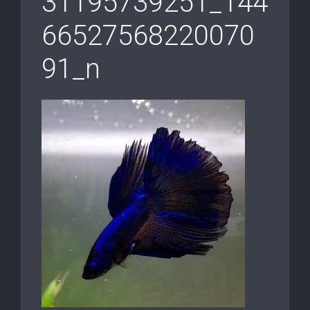
31195739251_144
66527568220070
91_n