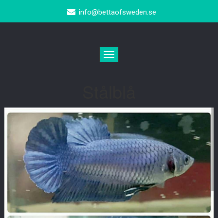
info@bettaofsweden.se
Toggle
navigation
Stålblå